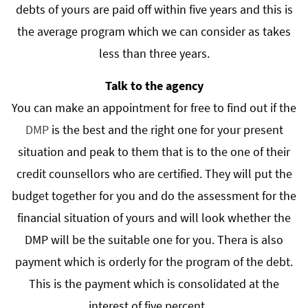
debts of yours are paid off within five years and this is
the average program which we can consider as takes
less than three years.
Talk to the agency
You can make an appointment for free to find out if the
DMP
is the best and the right one for your present
situation and peak to them that is to the one of their
credit counsellors who are certified. They will put the
budget together for you and do the assessment for the
financial situation of yours and will look whether the
DMP will be the suitable one for you. Thera is also
payment which is orderly for the program of the debt.
This is the payment which is consolidated at the
interest of five percent.…