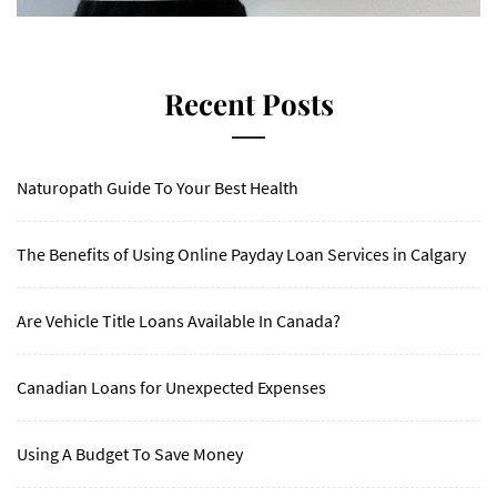
Recent Posts
Naturopath Guide To Your Best Health
The Benefits of Using Online Payday Loan Services in Calgary
Are Vehicle Title Loans Available In Canada?
Canadian Loans for Unexpected Expenses
Using A Budget To Save Money