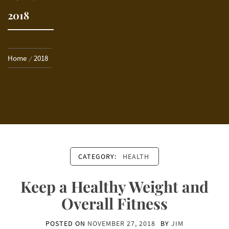
2018
Home
2018
CATEGORY:
HEALTH
Keep a Healthy Weight and
Overall Fitness
POSTED ON
NOVEMBER 27, 2018
BY
JIM