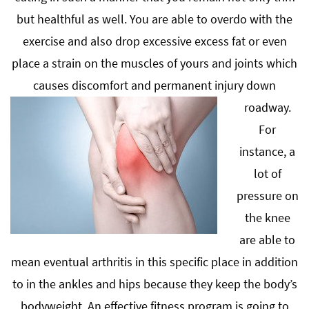
but healthful as well. You are able to overdo with the
exercise and also drop excessive excess fat or even
place a strain on the muscles of yours and joints which
causes discomfort and permanent injury down
roadway.
For
instance, a
lot of
pressure on
the knee
are able to
mean eventual arthritis in this specific place in addition
to in the ankles and hips because they keep the body’s
bodyweight. An effective fitness program is going to