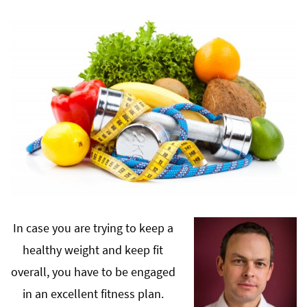
In case you are trying to keep a
healthy weight and keep fit
overall, you have to be engaged
in an excellent fitness plan.