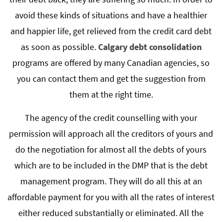
avoid these kinds of situations and have a healthier
and happier life, get relieved from the credit card debt
as soon as possible.
Calgary debt consolidation
programs are offered by many Canadian agencies, so
you can contact them and get the suggestion from
them at the right time.
The agency of the credit counselling with your
permission will approach all the creditors of yours and
do the negotiation for almost all the debts of yours
which are to be included in the DMP that is the debt
management program. They will do all this at an
affordable payment for you with all the rates of interest
either reduced substantially or eliminated. All the