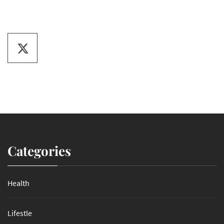
Categories
Health
Lifestle