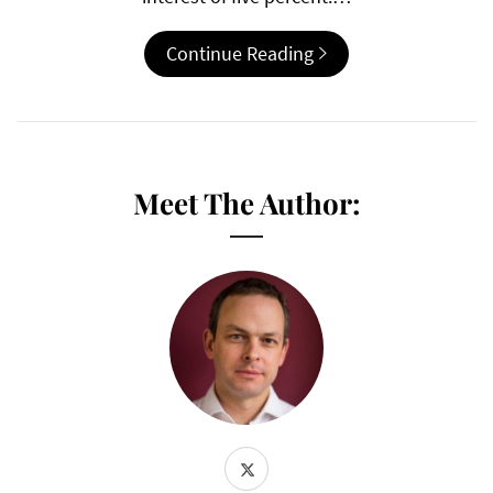
Continue Reading
Meet The Author: