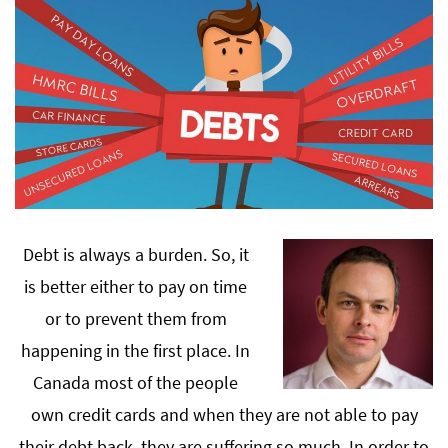
Debt is always a burden. So, it
is better either to pay on time
or to prevent them from
happening in the first place. In
Canada most of the people
own credit cards and when they are not able to pay
their debt back, they are suffering so much. In order to