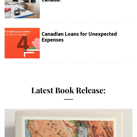
3
4
Canadian Loans for Unexpected
Expenses
Latest Book Release: