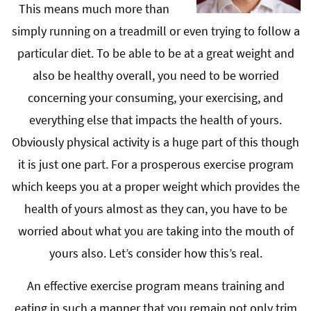
This means much more than
simply running on a treadmill or even trying to follow a
particular diet. To be able to be at a great weight and
also be healthy overall, you need to be worried
concerning your consuming, your exercising, and
everything else that impacts the health of yours.
Obviously physical activity is a huge part of this though
it is just one part. For a prosperous exercise program
which keeps you at a proper weight which provides the
health of yours almost as they can, you have to be
worried about what you are taking into the mouth of
yours also. Let’s consider how this’s real.
An effective exercise program means training and
eating in such a manner that you remain not only trim