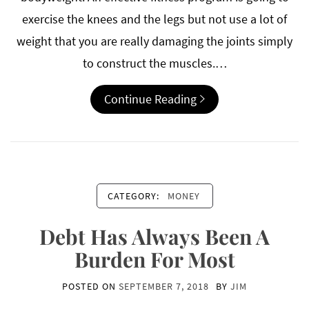
exercise the knees and the legs but not use a lot of
weight that you are really damaging the joints simply
to construct the muscles.…
Continue Reading
CATEGORY:
MONEY
Debt Has Always Been A
Burden For Most
POSTED ON
SEPTEMBER 7, 2018
BY
JIM