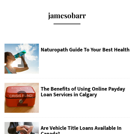
jamesobarr
1
Naturopath Guide To Your Best Health
2
The Benefits of Using Online Payday
Loan Services in Calgary
Are Vehicle Title Loans Available In
Canada?