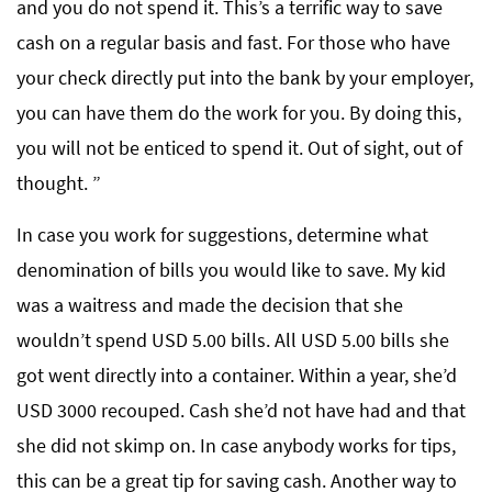
and you do not spend it. This’s a terrific way to save
cash on a regular basis and fast. For those who have
your check directly put into the bank by your employer,
you can have them do the work for you. By doing this,
you will not be enticed to spend it. Out of sight, out of
thought. ”
In case you work for suggestions, determine what
denomination of bills you would like to save. My kid
was a waitress and made the decision that she
wouldn’t spend USD 5.00 bills. All USD 5.00 bills she
got went directly into a container. Within a year, she’d
USD 3000 recouped. Cash she’d not have had and that
she did not skimp on. In case anybody works for tips,
this can be a great tip for saving cash. Another way to