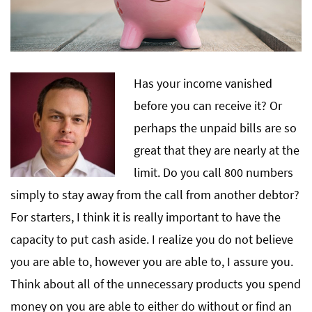
Has your income vanished
before you can receive it? Or
perhaps the unpaid bills are so
great that they are nearly at the
limit. Do you call 800 numbers
simply to stay away from the call from another debtor?
For starters, I think it is really important to have the
capacity to put cash aside. I realize you do not believe
you are able to, however you are able to, I assure you.
Think about all of the unnecessary products you spend
money on you are able to either do without or find an