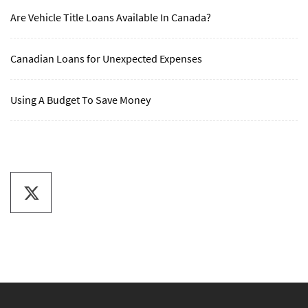
Are Vehicle Title Loans Available In Canada?
Canadian Loans for Unexpected Expenses
Using A Budget To Save Money