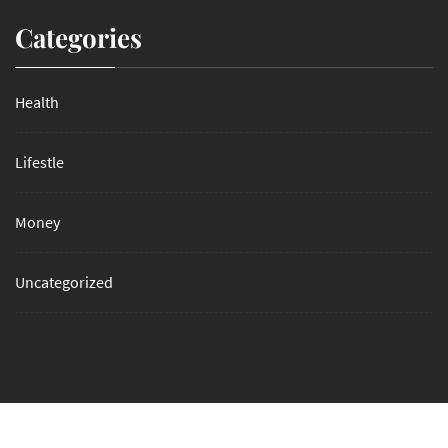
Categories
Health
Lifestle
Money
Uncategorized