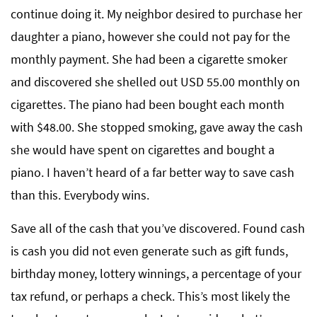
continue doing it. My neighbor desired to purchase her
daughter a piano, however she could not pay for the
monthly payment. She had been a cigarette smoker
and discovered she shelled out USD 55.00 monthly on
cigarettes. The piano had been bought each month
with $48.00. She stopped smoking, gave away the cash
she would have spent on cigarettes and bought a
piano. I haven’t heard of a far better way to save cash
than this. Everybody wins.
Save all of the cash that you’ve discovered. Found cash
is cash you did not even generate such as gift funds,
birthday money, lottery winnings, a percentage of your
tax refund, or perhaps a check. This’s most likely the