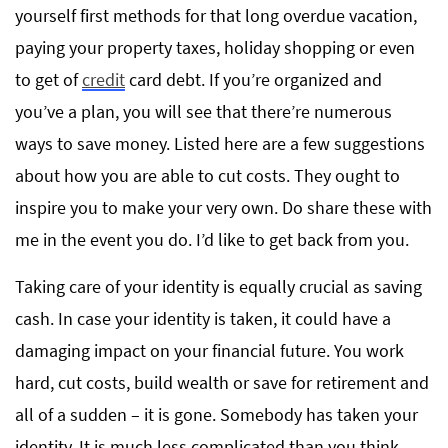
yourself first methods for that long overdue vacation,
paying your property taxes, holiday shopping or even
to get of
credit
card debt. If you’re organized and
you’ve a plan, you will see that there’re numerous
ways to save money. Listed here are a few suggestions
about how you are able to cut costs. They ought to
inspire you to make your very own. Do share these with
me in the event you do. I’d like to get back from you.
Taking care of your identity is equally crucial as saving
cash. In case your identity is taken, it could have a
damaging impact on your financial future. You work
hard, cut costs, build wealth or save for retirement and
all of a sudden – it is gone. Somebody has taken your
identity. It is much less complicated than you think.