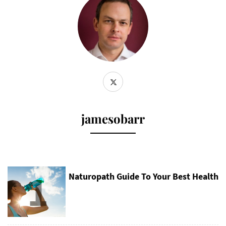
jamesobarr
1
Naturopath Guide To Your Best Health