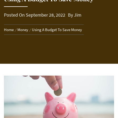
Posted On
September 28, 2022
By
Jim
Home
Money
Using A Budget To Save Money