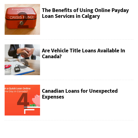
2
The Benefits of Using Online Payday
Loan Services in Calgary
3
Are Vehicle Title Loans Available In
Canada?
4
Canadian Loans for Unexpected
Expenses