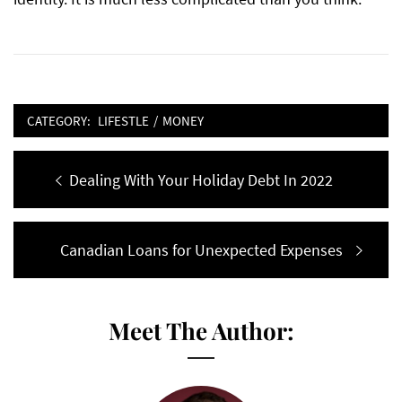
CATEGORY:
LIFESTLE
/
MONEY
Post
Previous
Dealing With Your Holiday Debt In 2022
navigation
post:
Next
Canadian Loans for Unexpected Expenses
post:
Meet The Author: