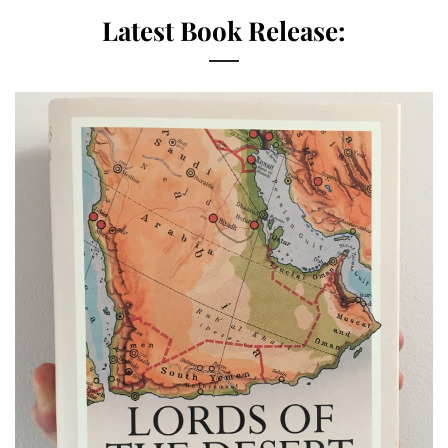
Latest Book Release: