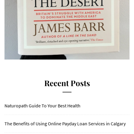
Recent Posts
Naturopath Guide To Your Best Health
The Benefits of Using Online Payday Loan Services in Calgary