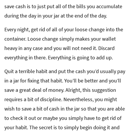
save cash is to just put all of the bills you accumulate
during the day in your jar at the end of the day.
Every night, get rid of all of your loose change into the
container. Loose change simply makes your wallet
heavy in any case and you will not need it. Discard
everything in there. Everything is going to add up.
Quit a terrible habit and put the cash you’d usually pay
in a jar for fixing that habit. You’ll be better and you’ll
save a great deal of money. Alright, this suggestion
requires a bit of discipline. Nevertheless, you might
wish to save a bit of cash in the jar so that you are able
to check it out or maybe you simply have to get rid of
your habit. The secret is to simply begin doing it and