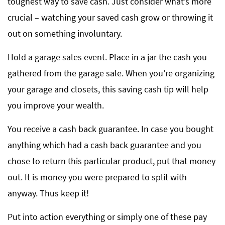
toughest way to save cash. Just consider what’s more
crucial – watching your saved cash grow or throwing it
out on something involuntary.
Hold a garage sales event. Place in a jar the cash you
gathered from the garage sale. When you’re organizing
your garage and closets, this saving cash tip will help
you improve your wealth.
You receive a cash back guarantee. In case you bought
anything which had a cash back guarantee and you
chose to return this particular product, put that money
out. It is money you were prepared to split with
anyway. Thus keep it!
Put into action everything or simply one of these pay