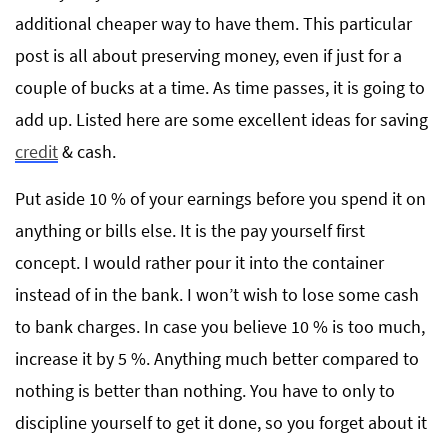
additional cheaper way to have them. This particular
post is all about preserving money, even if just for a
couple of bucks at a time. As time passes, it is going to
add up. Listed here are some excellent ideas for saving
credit
& cash.
Put aside 10 % of your earnings before you spend it on
anything or bills else. It is the pay yourself first
concept. I would rather pour it into the container
instead of in the bank. I won’t wish to lose some cash
to bank charges. In case you believe 10 % is too much,
increase it by 5 %. Anything much better compared to
nothing is better than nothing. You have to only to
discipline yourself to get it done, so you forget about it