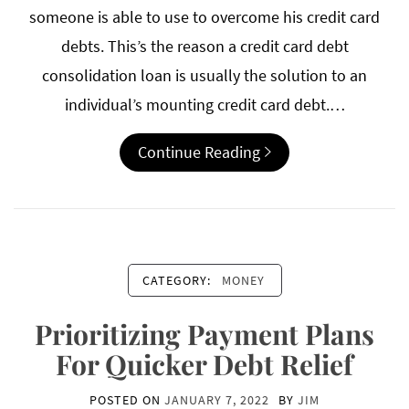
someone is able to use to overcome his credit card
debts. This’s the reason a credit card debt
consolidation loan is usually the solution to an
individual’s mounting credit card debt.…
Continue Reading
CATEGORY:
MONEY
Prioritizing Payment Plans
For Quicker Debt Relief
POSTED ON
JANUARY 7, 2022
BY
JIM