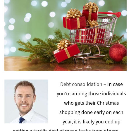
Debt consolidation
– In case
you’re among those individuals
who gets their Christmas
shopping done early on each
year, it is likely you end up
getting a terrific deal of mean looks from others