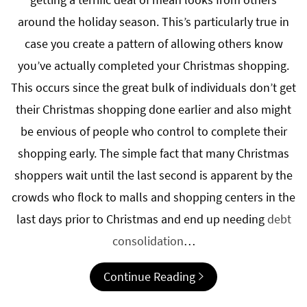
around the holiday season. This’s particularly true in
case you create a pattern of allowing others know
you’ve actually completed your Christmas shopping.
This occurs since the great bulk of individuals don’t get
their Christmas shopping done earlier and also might
be envious of people who control to complete their
shopping early. The simple fact that many Christmas
shoppers wait until the last second is apparent by the
crowds who flock to malls and shopping centers in the
last days prior to Christmas and end up needing
debt
consolidation
…
Continue Reading