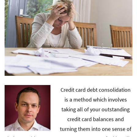
Credit card debt consolidation
is a method which involves
taking all of your outstanding
credit card balances and
turning them into one sense of