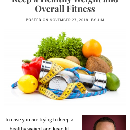
Overall Fitness
POSTED ON
NOVEMBER 27, 2018
BY
JIM
In case you are trying to keep a
healthy weight and keep fit