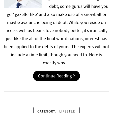
debt, some gurus will have you
get’ gazelle-like’ and also make use of a snowball or
maybe avalanche being of debt. While you reside on
rice as well as beans love nobody better, it’s ironically
just like the all of the final world nations, interest has
been applied to the debts of yours. The experts will not
include a time limit, though you need to. Here is
exactly why.…
Continue Reading
CATEGORY:
LIFESTLE