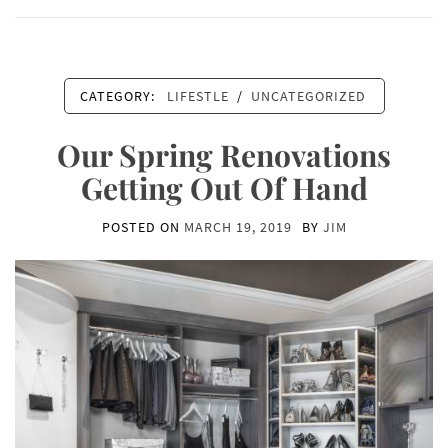
CATEGORY:
LIFESTLE
/
UNCATEGORIZED
Our Spring Renovations
Getting Out Of Hand
POSTED ON
MARCH 19, 2019
BY
JIM