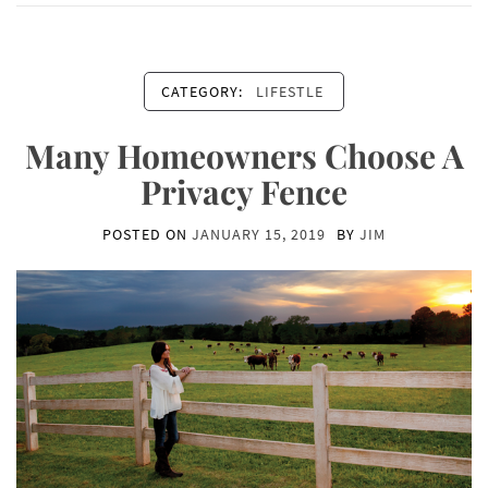
CATEGORY:
LIFESTLE
Many Homeowners Choose A
Privacy Fence
POSTED ON
JANUARY 15, 2019
BY
JIM