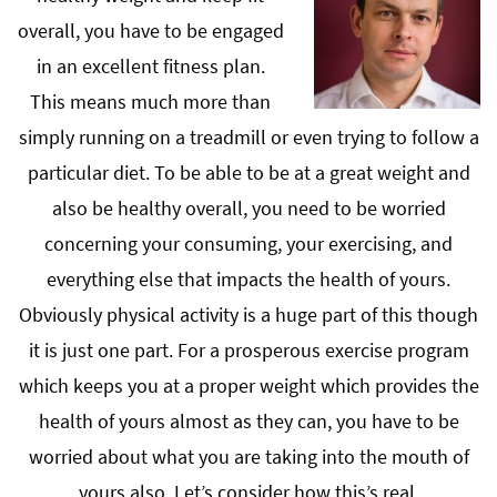
overall, you have to be engaged
in an excellent fitness plan.
This means much more than
simply running on a treadmill or even trying to follow a
particular diet. To be able to be at a great weight and
also be healthy overall, you need to be worried
concerning your consuming, your exercising, and
everything else that impacts the health of yours.
Obviously physical activity is a huge part of this though
it is just one part. For a prosperous exercise program
which keeps you at a proper weight which provides the
health of yours almost as they can, you have to be
worried about what you are taking into the mouth of
yours also. Let’s consider how this’s real.