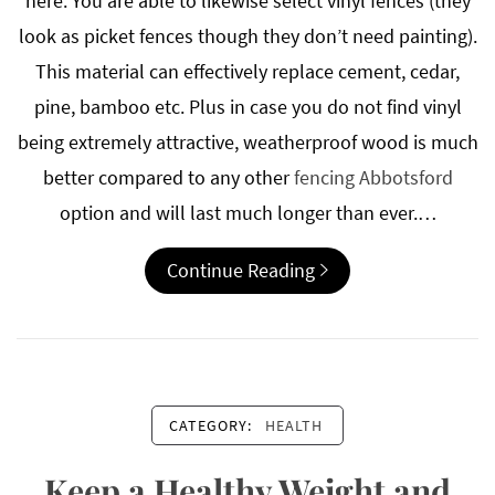
here. You are able to likewise select vinyl fences (they
look as picket fences though they don’t need painting).
This material can effectively replace cement, cedar,
pine, bamboo etc. Plus in case you do not find vinyl
being extremely attractive, weatherproof wood is much
better compared to any other
fencing Abbotsford
option and will last much longer than ever.…
Continue Reading
CATEGORY:
HEALTH
Keep a Healthy Weight and