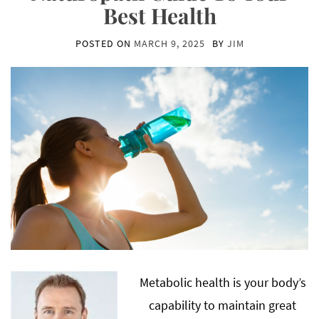
Best Health
POSTED ON
MARCH 9, 2025
BY
JIM
Metabolic health is your body’s
capability to maintain great