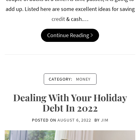
add up. Listed here are some excellent ideas for saving
credit
& cash.…
Continue Reading
CATEGORY:
MONEY
Dealing With Your Holiday
Debt In 2022
POSTED ON
AUGUST 6, 2022
BY
JIM