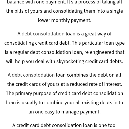
balance with one payment. It’s a process of taking all
the bills of yours and consolidating them into a single
lower monthly payment.
A
debt consolodation
loan is a great way of
consolidating credit card debt. This particular loan type
is a regular debt consolidation loan, re engineered that
will help you deal with skyrocketing credit card debts.
A
debt consolodation
loan combines the debt on all
the credit cards of yours at a reduced rate of interest.
The primary purpose of credit card debt consolidation
loan is usually to combine your all existing debts in to
an one easy to manage payment.
A credit card debt consolidation loan is one tool