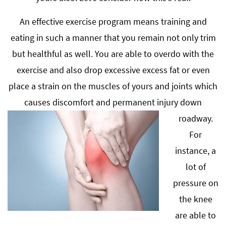
An effective exercise program means training and
eating in such a manner that you remain not only trim
but healthful as well. You are able to overdo with the
exercise and also drop excessive excess fat or even
place a strain on the muscles of yours and joints which
causes discomfort and permanent injury down
roadway.
For
instance, a
lot of
pressure on
the knee
are able to