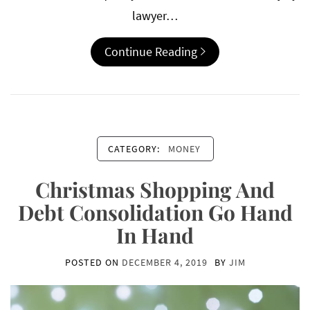
lawyer…
Continue Reading
CATEGORY:
MONEY
Christmas Shopping And
Debt Consolidation Go Hand
In Hand
POSTED ON
DECEMBER 4, 2019
BY
JIM