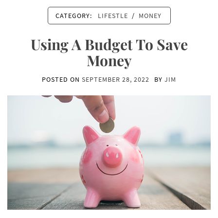
CATEGORY:
LIFESTLE
/
MONEY
Using A Budget To Save
Money
POSTED ON
SEPTEMBER 28, 2022
BY
JIM