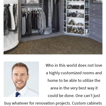
Who in this world does not love
a highly customized rooms and
home to be able to utilize the
area in the very best way it
could be done. One can’t just
buy whatever for renovation projects. Custom cabinets