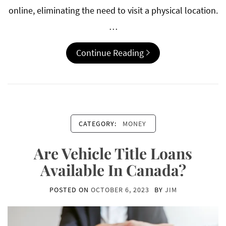
online, eliminating the need to visit a physical location.
…
Continue Reading
CATEGORY:
MONEY
Are Vehicle Title Loans
Available In Canada?
POSTED ON
OCTOBER 6, 2023
BY
JIM