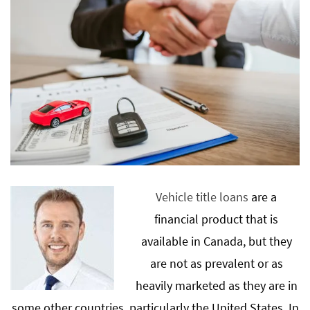
Vehicle title loans
are a
financial product that is
available in Canada, but they
are not as prevalent or as
heavily marketed as they are in
some other countries, particularly the United States. In