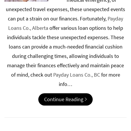
unexpected travel expenses, these unexpected events
can put a strain on our finances. Fortunately,
Payday
Loans Co., Alberta
offer various loan options to help
individuals tackle these unexpected expenses. These
loans can provide a much-needed financial cushion
during challenging times, allowing individuals to
manage their finances effectively and maintain peace
of mind, check out
Payday Loans Co., BC
for more
info…
Continue Reading