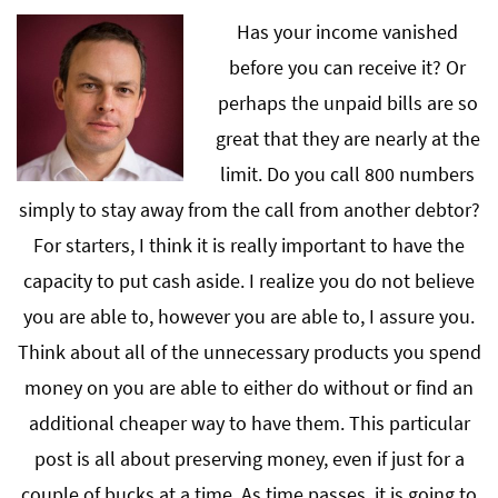
Has your income vanished
before you can receive it? Or
perhaps the unpaid bills are so
great that they are nearly at the
limit. Do you call 800 numbers
simply to stay away from the call from another debtor?
For starters, I think it is really important to have the
capacity to put cash aside. I realize you do not believe
you are able to, however you are able to, I assure you.
Think about all of the unnecessary products you spend
money on you are able to either do without or find an
additional cheaper way to have them. This particular
post is all about preserving money, even if just for a
couple of bucks at a time. As time passes, it is going to