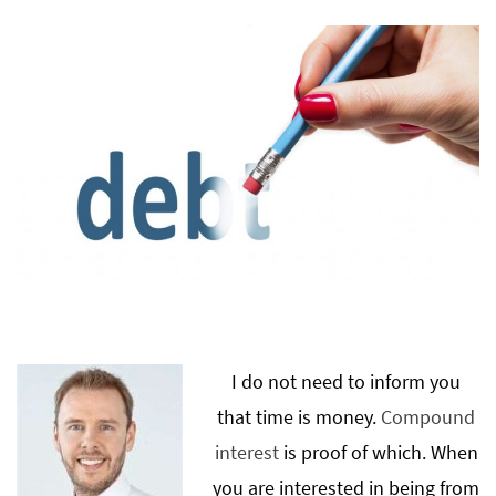
I do not need to inform you
that time is money.
Compound
interest
is proof of which. When
you are interested in being from