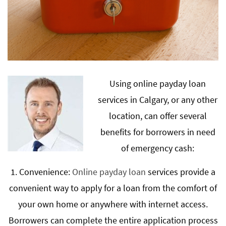
Using online payday loan
services in Calgary, or any other
location, can offer several
benefits for borrowers in need
of emergency cash:
1. Convenience:
Online payday loan
services provide a
convenient way to apply for a loan from the comfort of
your own home or anywhere with internet access.
Borrowers can complete the entire application process