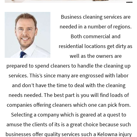
Business cleaning services are
needed in a number of regions.
Both commercial and
residential locations get dirty as
well as the owners are
prepared to spend cleaners to handle the cleaning up
services. This’s since many are engrossed with labor
and don’t have the time to deal with the cleaning
needs needed. The best part is you will find loads of
companies offering cleaners which one can pick from.
Selecting a company which is geared at a quest to
amuse the clients of its is a great choice because such
businesses offer quality services such a Kelowna injury