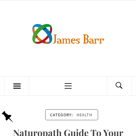
Skip
to
content
JAMES BARR
Primary
Menu
CATEGORY:
HEALTH
Naturopath Guide To Your