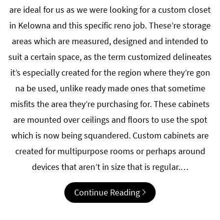
are ideal for us as we were looking for a custom closet
in Kelowna and this specific reno job. These’re storage
areas which are measured, designed and intended to
suit a certain space, as the term customized delineates
it’s especially created for the region where they’re gon
na be used, unlike ready made ones that sometime
misfits the area they’re purchasing for. These cabinets
are mounted over ceilings and floors to use the spot
which is now being squandered. Custom cabinets are
created for multipurpose rooms or perhaps around
devices that aren’t in size that is regular.…
Continue Reading