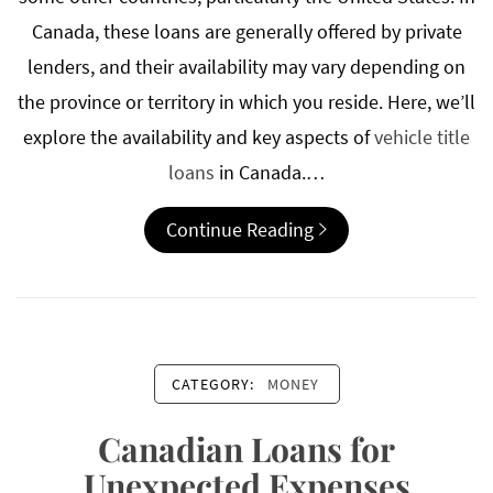
Canada, these loans are generally offered by private
lenders, and their availability may vary depending on
the province or territory in which you reside. Here, we’ll
explore the availability and key aspects of
vehicle title
loans
in Canada.…
Continue Reading
CATEGORY:
MONEY
Canadian Loans for
Unexpected Expenses