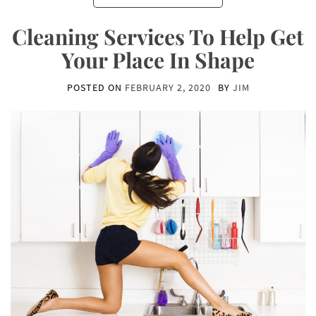
Cleaning Services To Help Get
Your Place In Shape
POSTED ON
FEBRUARY 2, 2020
BY
JIM