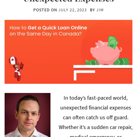
POSTED ON
JULY 22, 2023
BY
JIM
In today’s fast-paced world,
unexpected financial expenses
can often catch us off guard.
Whether it’s a sudden car repair,
medical emergency, or