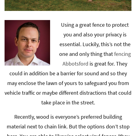
Using a great fence to protect
you and also your privacy is
essential. Luckily, this’s not the
one and only thing that
fencing
Abbotsford
is great for. They
could in addition be a barrier for sound and so they
may enclose the lawn of yours to safeguard you from
vehicle traffic or maybe different distractions that could
take place in the street.
Recently, wood is everyone’s preferred building
material next to chain link. But the options don’t stop