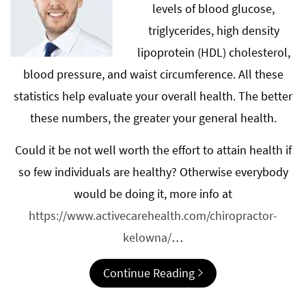
levels of blood glucose,
triglycerides, high density
lipoprotein (HDL) cholesterol,
blood pressure, and waist circumference. All these
statistics help evaluate your overall health. The better
these numbers, the greater your general health.
Could it be not well worth the effort to attain health if
so few individuals are healthy? Otherwise everybody
would be doing it, more info at
https://www.activecarehealth.com/chiropractor-
kelowna/
…
Continue Reading