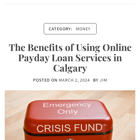
CATEGORY:
MONEY
The Benefits of Using Online
Payday Loan Services in
Calgary
POSTED ON
MARCH 2, 2024
BY
JIM