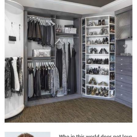
Who in this world does not love