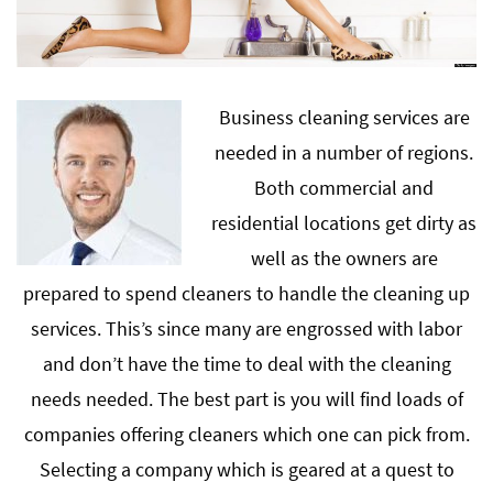
Business cleaning services are
needed in a number of regions.
Both commercial and
residential locations get dirty as
well as the owners are
prepared to spend cleaners to handle the cleaning up
services. This’s since many are engrossed with labor
and don’t have the time to deal with the cleaning
needs needed. The best part is you will find loads of
companies offering cleaners which one can pick from.
Selecting a company which is geared at a quest to