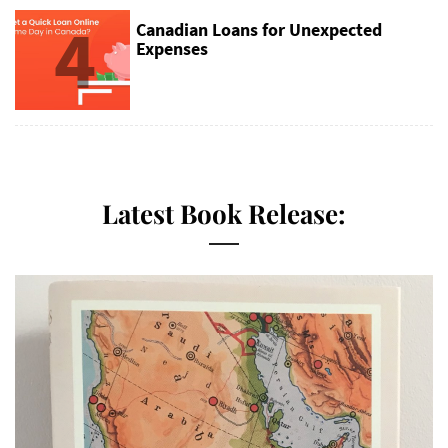
4
Canadian Loans for Unexpected
Expenses
Latest Book Release: