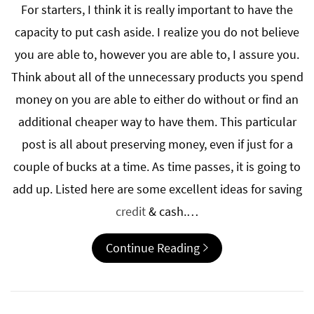
For starters, I think it is really important to have the
capacity to put cash aside. I realize you do not believe
you are able to, however you are able to, I assure you.
Think about all of the unnecessary products you spend
money on you are able to either do without or find an
additional cheaper way to have them. This particular
post is all about preserving money, even if just for a
couple of bucks at a time. As time passes, it is going to
add up. Listed here are some excellent ideas for saving
credit
& cash.…
Continue Reading