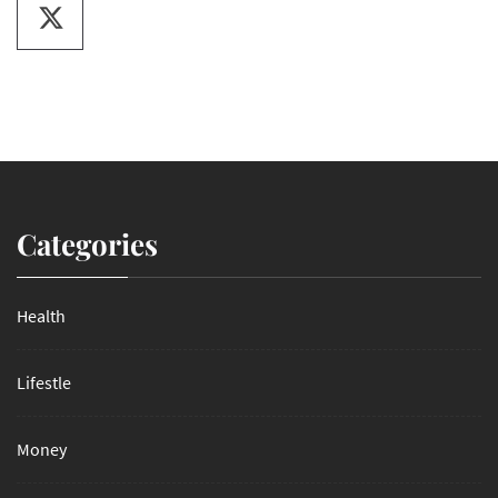
Categories
Health
Lifestle
Money