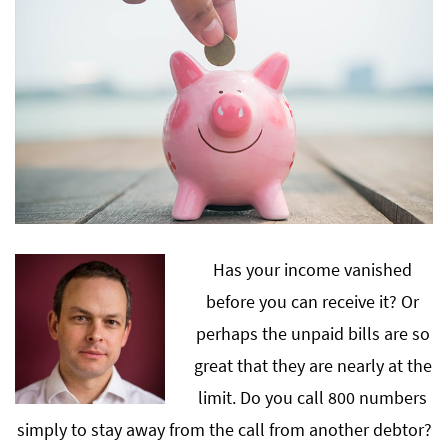
Has your income vanished
before you can receive it? Or
perhaps the unpaid bills are so
great that they are nearly at the
limit. Do you call 800 numbers
simply to stay away from the call from another debtor?