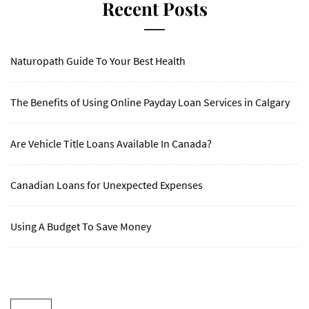
Recent Posts
Naturopath Guide To Your Best Health
The Benefits of Using Online Payday Loan Services in Calgary
Are Vehicle Title Loans Available In Canada?
Canadian Loans for Unexpected Expenses
Using A Budget To Save Money