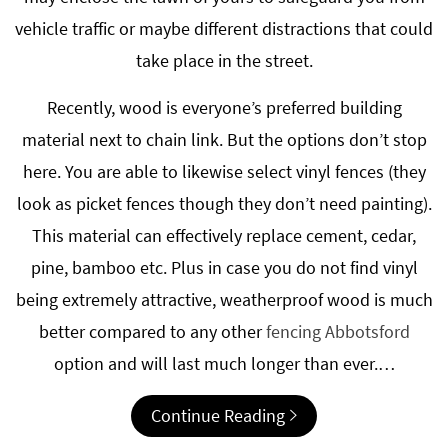
vehicle traffic or maybe different distractions that could
take place in the street.
Recently, wood is everyone’s preferred building
material next to chain link. But the options don’t stop
here. You are able to likewise select vinyl fences (they
look as picket fences though they don’t need painting).
This material can effectively replace cement, cedar,
pine, bamboo etc. Plus in case you do not find vinyl
being extremely attractive, weatherproof wood is much
better compared to any other
fencing Abbotsford
option and will last much longer than ever.…
Continue Reading