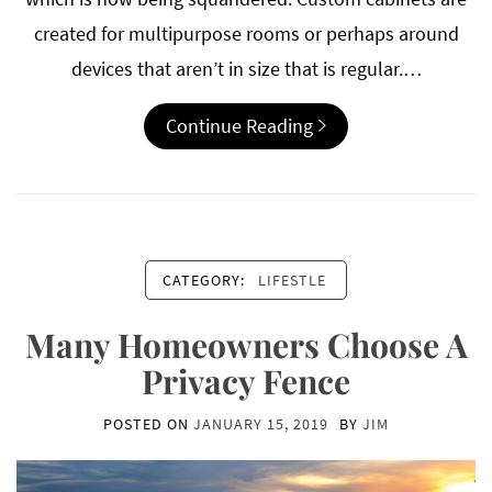
created for multipurpose rooms or perhaps around
devices that aren’t in size that is regular.…
Continue Reading
CATEGORY:
LIFESTLE
Many Homeowners Choose A
Privacy Fence
POSTED ON
JANUARY 15, 2019
BY
JIM