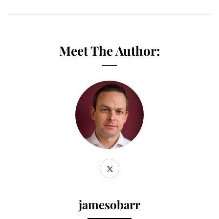
Meet The Author:
jamesobarr