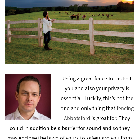
Using a great fence to protect
you and also your privacy is
essential. Luckily, this’s not the
one and only thing that
fencing
Abbotsford
is great for. They
could in addition be a barrier for sound and so they
may enclose the lawn of yours to safeguard you from