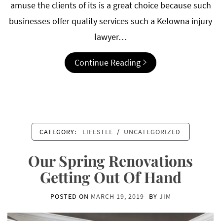
amuse the clients of its is a great choice because such
businesses offer quality services such a Kelowna injury
lawyer…
Continue Reading
CATEGORY:
LIFESTLE
/
UNCATEGORIZED
Our Spring Renovations
Getting Out Of Hand
POSTED ON
MARCH 19, 2019
BY
JIM