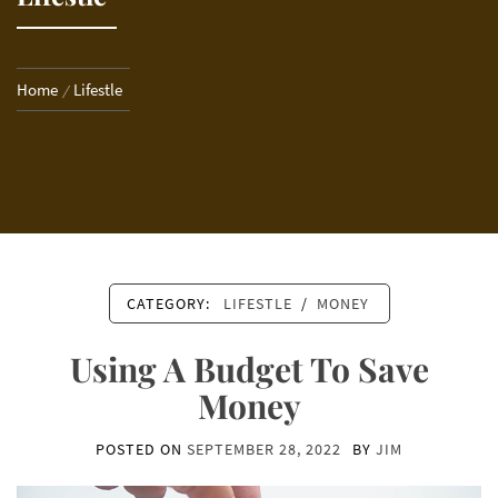
Home
Lifestle
CATEGORY:
LIFESTLE
/
MONEY
Using A Budget To Save
Money
POSTED ON
SEPTEMBER 28, 2022
BY
JIM