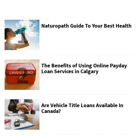
1
Naturopath Guide To Your Best Health
2
The Benefits of Using Online Payday
Loan Services in Calgary
3
Are Vehicle Title Loans Available In
Canada?