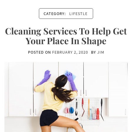
CATEGORY:
LIFESTLE
Cleaning Services To Help Get
Your Place In Shape
POSTED ON
FEBRUARY 2, 2020
BY
JIM