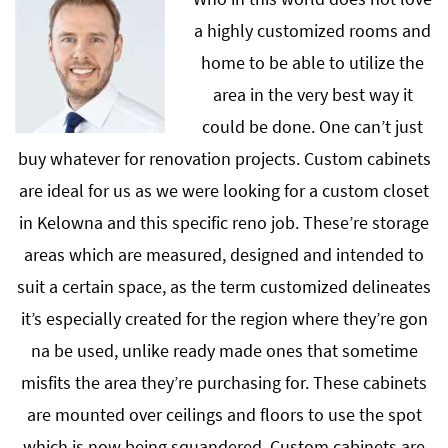
a highly customized rooms and
home to be able to utilize the
area in the very best way it
could be done. One can’t just
buy whatever for renovation projects. Custom cabinets
are ideal for us as we were looking for a custom closet
in Kelowna and this specific reno job. These’re storage
areas which are measured, designed and intended to
suit a certain space, as the term customized delineates
it’s especially created for the region where they’re gon
na be used, unlike ready made ones that sometime
misfits the area they’re purchasing for. These cabinets
are mounted over ceilings and floors to use the spot
which is now being squandered. Custom cabinets are