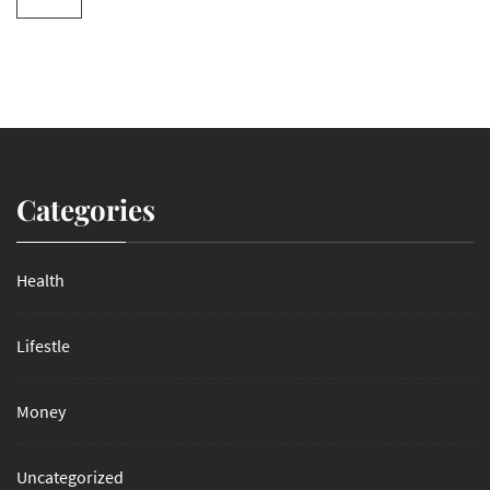
Categories
Health
Lifestle
Money
Uncategorized