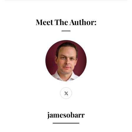
Meet The Author:
jamesobarr