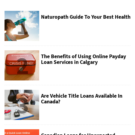
1
Naturopath Guide To Your Best Health
2
The Benefits of Using Online Payday
Loan Services in Calgary
3
Are Vehicle Title Loans Available In
Canada?