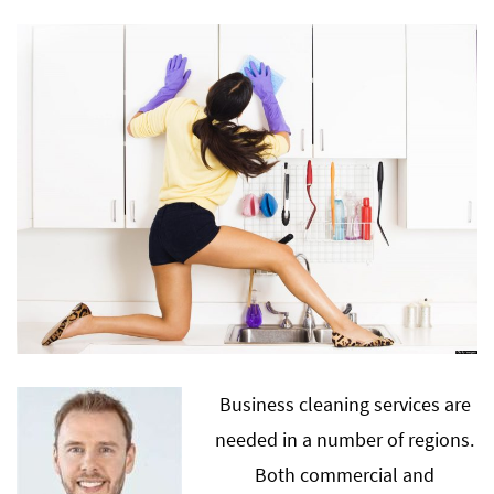
Business cleaning services are
needed in a number of regions.
Both commercial and