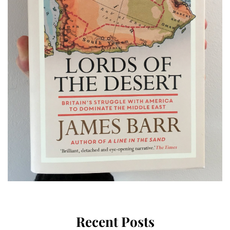
Recent Posts