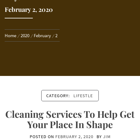
February 2, 2020
Home
2020
February
2
CATEGORY:
LIFESTLE
Cleaning Services To Help Get
Your Place In Shape
POSTED ON
FEBRUARY 2, 2020
BY
JIM