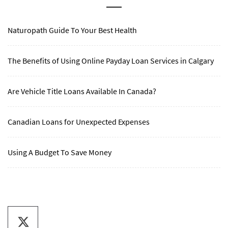
Naturopath Guide To Your Best Health
The Benefits of Using Online Payday Loan Services in Calgary
Are Vehicle Title Loans Available In Canada?
Canadian Loans for Unexpected Expenses
Using A Budget To Save Money