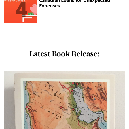
4
Canadian Loans for Unexpected
Expenses
Latest Book Release: