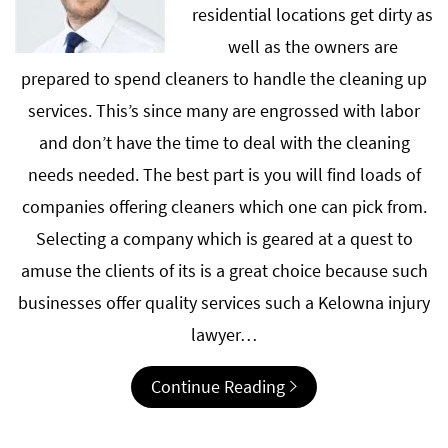
residential locations get dirty as
well as the owners are
prepared to spend cleaners to handle the cleaning up
services. This’s since many are engrossed with labor
and don’t have the time to deal with the cleaning
needs needed. The best part is you will find loads of
companies offering cleaners which one can pick from.
Selecting a company which is geared at a quest to
amuse the clients of its is a great choice because such
businesses offer quality services such a Kelowna injury
lawyer…
Continue Reading