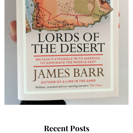
Recent Posts