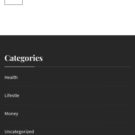
Categories
Health
Lifestle
Money
Uncategorized