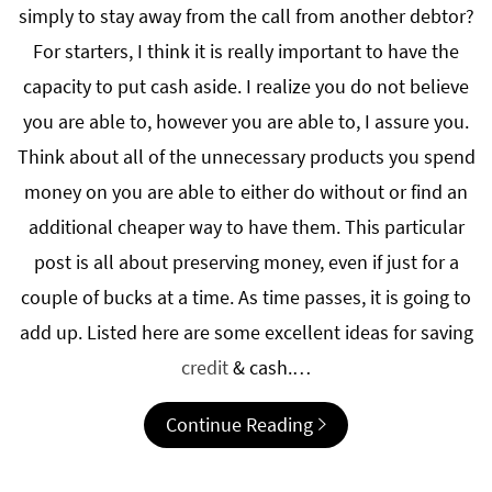
simply to stay away from the call from another debtor?
For starters, I think it is really important to have the
capacity to put cash aside. I realize you do not believe
you are able to, however you are able to, I assure you.
Think about all of the unnecessary products you spend
money on you are able to either do without or find an
additional cheaper way to have them. This particular
post is all about preserving money, even if just for a
couple of bucks at a time. As time passes, it is going to
add up. Listed here are some excellent ideas for saving
credit
& cash.…
Continue Reading