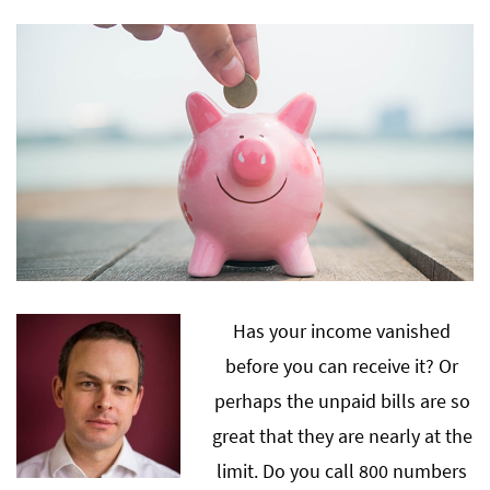
Has your income vanished
before you can receive it? Or
perhaps the unpaid bills are so
great that they are nearly at the
limit. Do you call 800 numbers