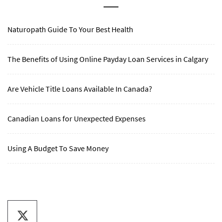
Naturopath Guide To Your Best Health
The Benefits of Using Online Payday Loan Services in Calgary
Are Vehicle Title Loans Available In Canada?
Canadian Loans for Unexpected Expenses
Using A Budget To Save Money