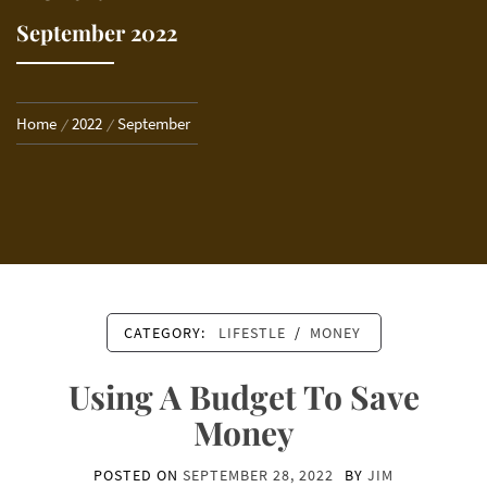
September 2022
Home
2022
September
CATEGORY:
LIFESTLE
/
MONEY
Using A Budget To Save
Money
POSTED ON
SEPTEMBER 28, 2022
BY
JIM