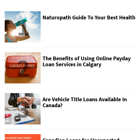
1
Naturopath Guide To Your Best Health
2
The Benefits of Using Online Payday
Loan Services in Calgary
3
Are Vehicle Title Loans Available In
Canada?