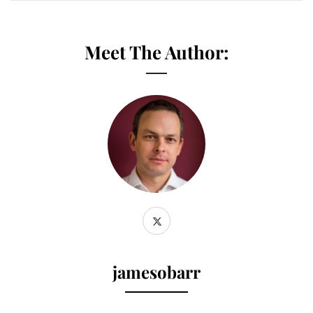
Meet The Author:
jamesobarr