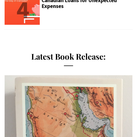
4
Canadian Loans for Unexpected
Expenses
Latest Book Release: